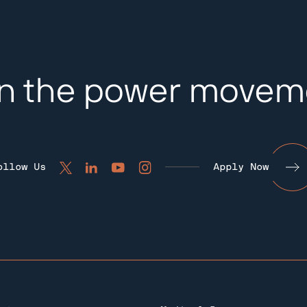
in the power movem
ollow Us
Apply Now