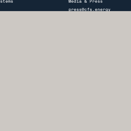
stems
Media & Press
press@cfs.energy
General Inquiries
info@cfs.energy
ealth Fusion Systems.
PARC®, ARC™, and Fall
Investors
ion™ are trademarks of
investment@cfs.energy
stems®.
Join our mailing list