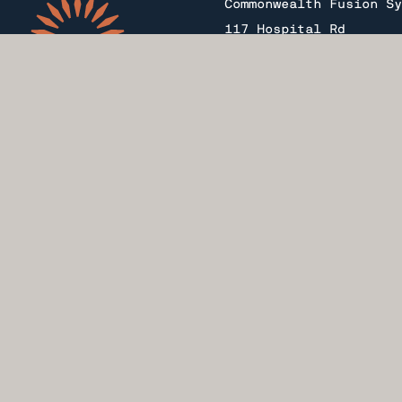
Commonwealth Fusion Sy
117 Hospital Rd
Devens, MA 01434
Copyright 2026 Commonw
All rights reserved. S
Line Fusion Power Stat
Commonwealth Fusion Sy