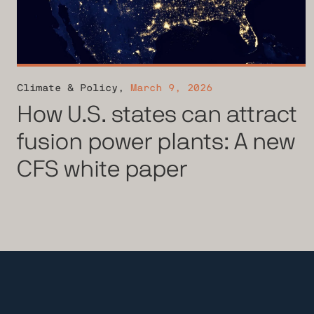
Climate & Policy
,
March 9, 2026
How U.S. states can attract
fusion power plants: A new
CFS white paper