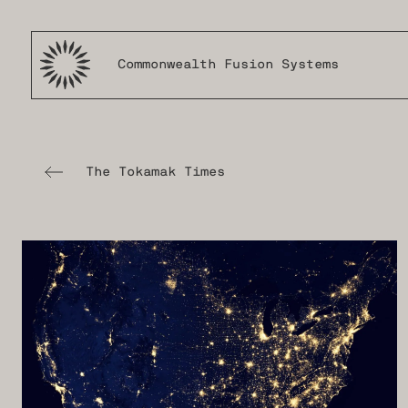
Commonwealth Fusion Systems
The Tokamak Times