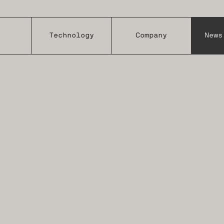
Technology
Company
News