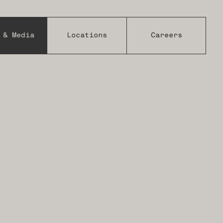
 & Media
Locations
Careers