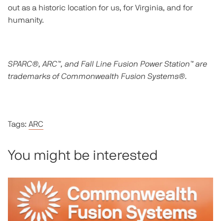
out as a historic location for us, for Virginia, and for
humanity.
SPARC®, ARC™, and Fall Line Fusion Power Station™ are
trademarks of Commonwealth Fusion Systems®.
Tags:
ARC
You might be interested