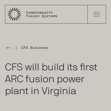
Commonwealth
Fusion Systems
|
CFS Business
The
Tokamak
Times
CFS will build its first
ARC fusion power
plant in Virginia