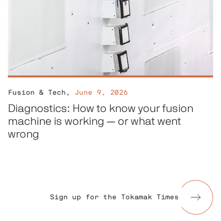
Fusion & Tech
,
June 9, 2026
Diagnostics: How to know your fusion
machine is working — or what went
wrong
Sign up for the Tokamak Times