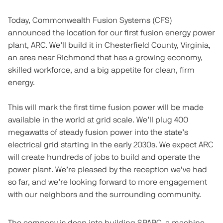
Today, Commonwealth Fusion Systems (CFS)
announced the location for our first fusion energy power
plant, ARC. We’ll build it in Chesterfield County, Virginia,
an area near Richmond that has a growing economy,
skilled workforce, and a big appetite for clean, firm
energy.
This will mark the first time fusion power will be made
available in the world at grid scale. We’ll plug 400
megawatts of steady fusion power into the state’s
electrical grid starting in the early 2030s. We expect ARC
will create hundreds of jobs to build and operate the
power plant. We’re pleased by the reception we’ve had
so far, and we’re looking forward to more engagement
with our neighbors and the surrounding community.