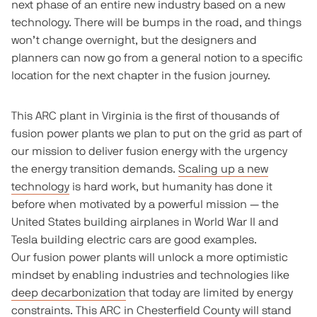
next phase of an entire new industry based on a new
technology. There will be bumps in the road, and things
won’t change overnight, but the designers and
planners can now go from a general notion to a specific
location for the next chapter in the fusion journey.
This ARC plant in Virginia is the first of thousands of
fusion power plants we plan to put on the grid as part of
our mission to deliver fusion energy with the urgency
the energy transition demands.
Scaling up a new
technology
is hard work, but humanity has done it
before when motivated by a powerful mission — the
United States building airplanes in World War II and
Tesla building electric cars are good examples.
Our fusion power plants will unlock a more optimistic
mindset by enabling industries and technologies like
deep decarbonization
that today are limited by energy
constraints. This ARC in Chesterfield County will stand