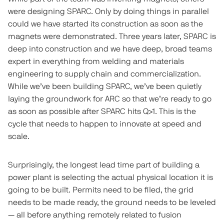
were designing SPARC. Only by doing things in parallel
could we have started its construction as soon as the
magnets were demonstrated. Three years later, SPARC is
deep into construction and we have deep, broad teams
expert in everything from welding and materials
engineering to supply chain and commercialization.
While we’ve been building SPARC, we’ve been quietly
laying the groundwork for ARC so that we’re ready to go
as soon as possible after SPARC hits Q>1. This is the
cycle that needs to happen to innovate at speed and
scale.
Surprisingly, the longest lead time part of building a
power plant is selecting the actual physical location it is
going to be built. Permits need to be filed, the grid
needs to be made ready, the ground needs to be leveled
— all before anything remotely related to fusion