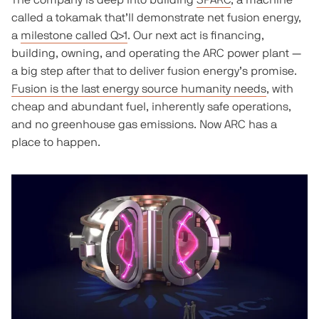
The company is deep into building
SPARC
, a machine
called a tokamak that’ll demonstrate net fusion energy,
a
milestone called Q>1
. Our next act is financing,
building, owning, and operating the ARC power plant —
a big step after that to deliver fusion energy’s promise.
Fusion is the last energy source humanity needs
, with
cheap and abundant fuel, inherently safe operations,
and no greenhouse gas emissions. Now ARC has a
place to happen.