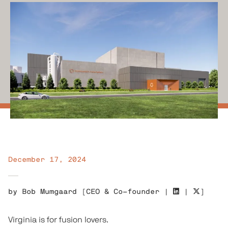
December 17, 2024
by
Bob Mumgaard
[
CEO & Co-founder
|
|
]
Virginia is for fusion lovers.