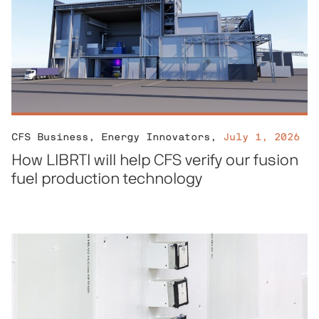
CFS Business
,
Energy Innovators
,
July 1, 2026
How LIBRTI will help CFS verify our fusion
fuel production technology