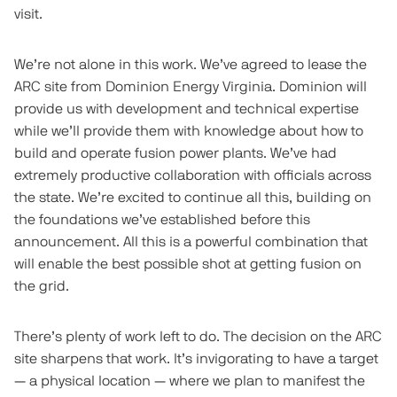
visit.
We’re not alone in this work. We’ve agreed to lease the
ARC site from Dominion Energy Virginia. Dominion will
provide us with development and technical expertise
while we’ll provide them with knowledge about how to
build and operate fusion power plants. We’ve had
extremely productive collaboration with officials across
the state. We’re excited to continue all this, building on
the foundations we’ve established before this
announcement. All this is a powerful combination that
will enable the best possible shot at getting fusion on
the grid.
There’s plenty of work left to do. The decision on the ARC
site sharpens that work. It’s invigorating to have a target
— a physical location — where we plan to manifest the