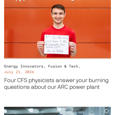
Energy Innovators
,
Fusion & Tech
,
July 21, 2026
Four CFS physicists answer your burning
questions about our ARC power plant