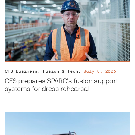
CFS Business
,
Fusion & Tech
,
July 8, 2026
CFS prepares SPARC’s fusion support
systems for dress rehearsal