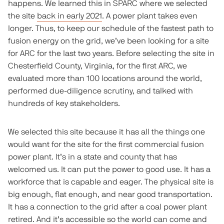
happens. We learned this in SPARC where we selected
the site
back in early 2021
. A power plant takes even
longer. Thus, to keep our schedule of the fastest path to
fusion energy on the grid, we’ve been looking for a site
for ARC for the last two years. Before selecting the site in
Chesterfield County, Virginia, for the first ARC, we
evaluated more than 100 locations around the world,
performed due-diligence scrutiny, and talked with
hundreds of key stakeholders.
We selected this site because it has all the things one
would want for the site for the first commercial fusion
power plant. It’s in a state and county that has
welcomed us. It can put the power to good use. It has a
workforce that is capable and eager. The physical site is
big enough, flat enough, and near good transportation.
It has a connection to the grid after a coal power plant
retired. And it’s accessible so the world can come and