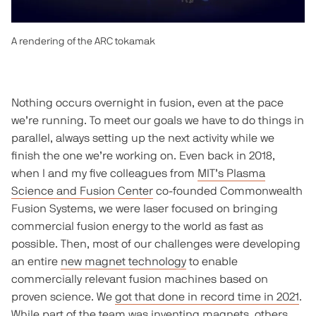
A rendering of the ARC tokamak
Nothing occurs overnight in fusion, even at the pace
we’re running. To meet our goals we have to do things in
parallel, always setting up the next activity while we
finish the one we’re working on. Even back in 2018,
when I and my five colleagues from
MIT’s Plasma
Science and Fusion Center
co-founded Commonwealth
Fusion Systems, we were laser focused on bringing
commercial fusion energy to the world as fast as
possible. Then, most of our challenges were developing
an entire
new magnet technology
to enable
commercially relevant fusion machines based on
proven science. We
got that done in record time in 2021
.
While part of the team was inventing magnets, others