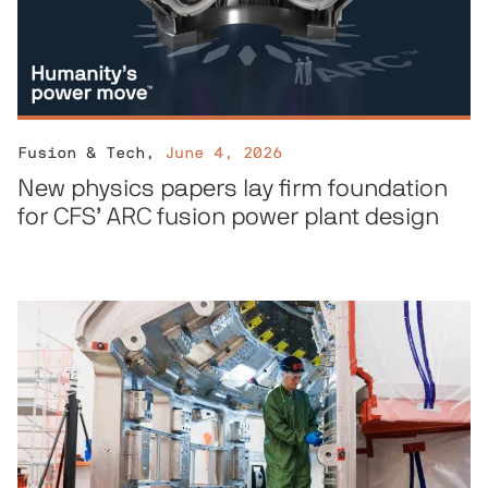
Fusion & Tech
,
June 4, 2026
New physics papers lay firm foundation
for CFS’ ARC fusion power plant design