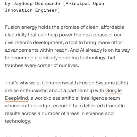
by
Jaydeep Deshpande
[
Principal Open
Innovation Engineer
]
Fusion energy holds the promise of clean, affordable
electricity that can help power the next phase of our
civilization’s development, a tool to bring many other
advancements within reach. And AI already is on its way
to becoming a similarly enabling technology that
touches every corner of our lives.
That’s why we at
Commonwealth Fusion Systems
(CFS)
are so enthusiastic about a partnership with
Google
DeepMind
, a world-class artificial intelligence team
whose cutting-edge research has delivered dramatic
results across a number of areas in science and
technology.