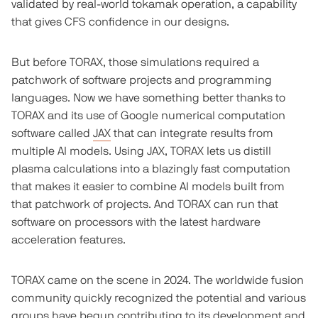
validated by real-world tokamak operation, a capability
that gives CFS confidence in our designs.
But before TORAX, those simulations required a
patchwork of software projects and programming
languages. Now we have something better thanks to
TORAX and its use of Google numerical computation
software called
JAX
that can integrate results from
multiple AI models. Using JAX, TORAX lets us distill
plasma calculations into a blazingly fast computation
that makes it easier to combine AI models built from
that patchwork of projects. And TORAX can run that
software on processors with the latest hardware
acceleration features.
TORAX came on the scene in 2024. The worldwide fusion
community quickly recognized the potential and various
groups have begun contributing to its development and