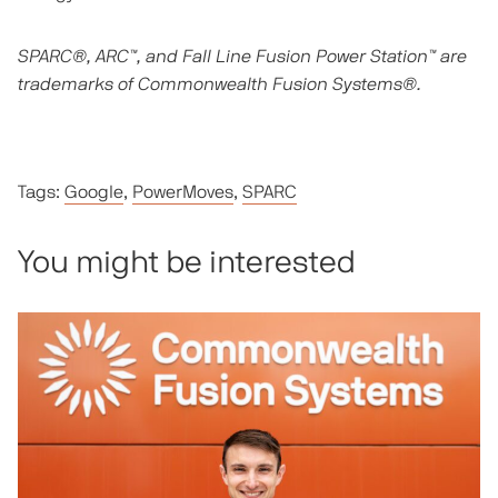
SPARC®, ARC™, and Fall Line Fusion Power Station™ are
trademarks of Commonwealth Fusion Systems®.
Tags:
Google
,
PowerMoves
,
SPARC
You might be interested