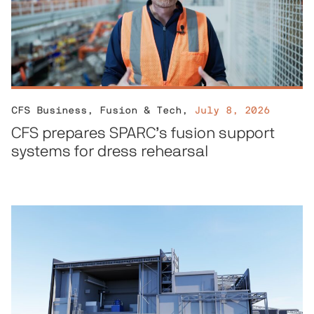
CFS Business
,
Fusion & Tech
,
July 8, 2026
CFS prepares SPARC’s fusion support
systems for dress rehearsal