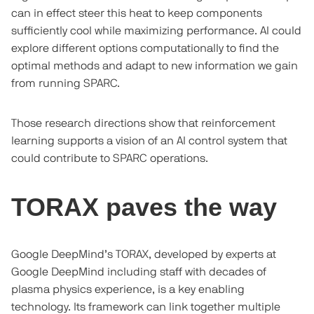
can in effect steer this heat to keep components
sufficiently cool while maximizing performance. AI could
explore different options computationally to find the
optimal methods and adapt to new information we gain
from running SPARC.
Those research directions show that reinforcement
learning supports a vision of an AI control system that
could contribute to SPARC operations.
TORAX paves the way
Google DeepMind’s TORAX, developed by experts at
Google DeepMind including staff with decades of
plasma physics experience, is a key enabling
technology. Its framework can link together multiple