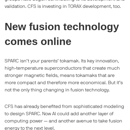
validation. CFS is investing in TORAX development, too.
New fusion technology
comes online
SPARC isn’t your parents’ tokamak. Its key innovation,
high-temperature superconductors that create much
stronger magnetic fields, means tokamaks that are
more compact and therefore more economical. But it’s
not the only thing changing in fusion technology.
CFS has already benefited from sophisticated modeling
to design SPARC. Now AI could add another layer of
computing power — and another avenue to take fusion
energy to the next level.