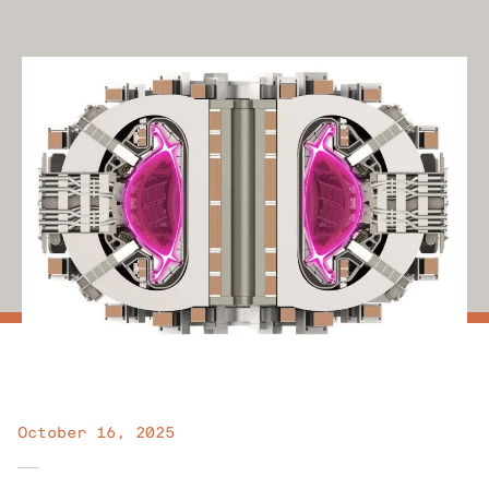
October 16, 2025