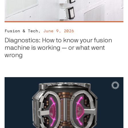
Fusion & Tech
,
June 9, 2026
Diagnostics: How to know your fusion
machine is working — or what went
wrong