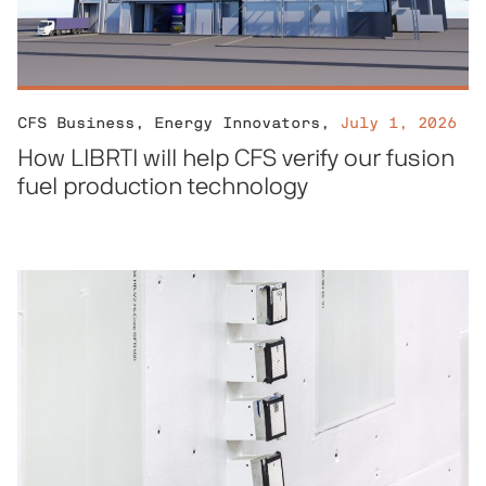
CFS Business
,
Energy Innovators
,
July 1, 2026
How LIBRTI will help CFS verify our fusion
fuel production technology