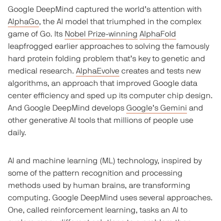
Google DeepMind captured the world’s attention with
AlphaGo
, the AI model that triumphed in the complex
game of Go. Its
Nobel Prize-winning
AlphaFold
leapfrogged earlier approaches to solving the famously
hard protein folding problem that’s key to genetic and
medical research.
AlphaEvolve
creates and tests new
algorithms, an approach that improved Google data
center efficiency and sped up its computer chip design.
And Google DeepMind develops
Google’s Gemini
and
other generative AI tools that millions of people use
daily.
AI and machine learning (ML) technology, inspired by
some of the pattern recognition and processing
methods used by human brains, are transforming
computing. Google DeepMind uses several approaches.
One, called reinforcement learning, tasks an AI to