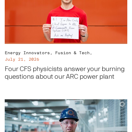
Energy Innovators
,
Fusion & Tech
,
July 21, 2026
Four CFS physicists answer your burning
questions about our ARC power plant