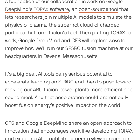
A foundation of our collaboration is work on Google
DeepMind’s TORAX software
, an
open-source tool
that
lets researchers join multiple AI models to simulate the
physics of plasma, the superhot cloud of charged
particles that form fusion’s fuel. Then putting TORAX to
work, Google DeepMind and CFS will explore ways to
improve how we’ll run our
SPARC fusion machine
at our
headquarters in Devens, Massachusetts.
It’s a big deal. AI tools carry serious potential to
accelerate learning on SPARC and then to push toward
making our
ARC fusion power plants
more efficient and
economical. And that acceleration could dramatically
boost fusion energy’s positive impact on the world.
CFS and Google DeepMind share an open approach to
innovation that encourages work like developing TORAX
and exploring AI —
publishing peer-reviewed research