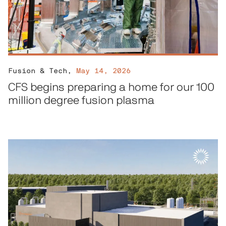
Fusion & Tech
,
May 14, 2026
CFS begins preparing a home for our 100
million degree fusion plasma