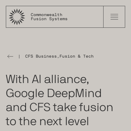
Commonwealth
Fusion Systems
|
CFS Business
,
Fusion & Tech
The
Tokamak
Times
With AI alliance,
Google DeepMind
and CFS take fusion
to the next level