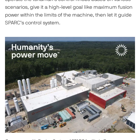
scenarios, give it a high-level goal like maximum fusion
power within the limits of the machine, then let it guide
SPARC’s control system.