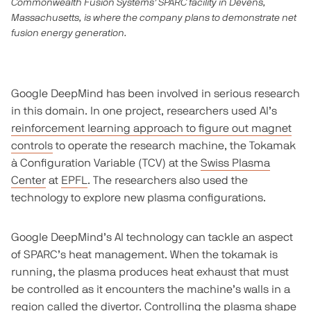
Commonwealth Fusion Systems’ SPARC facility in Devens,
Massachusetts, is where the company plans to demonstrate net
fusion energy generation.
Google DeepMind has been involved in serious research
in this domain. In one project, researchers used AI’s
reinforcement learning approach to figure out magnet
controls
to operate the research machine, the Tokamak
à Configuration Variable (TCV) at the
Swiss Plasma
Center
at
EPFL
. The researchers also used the
technology to explore new plasma configurations.
Google DeepMind’s AI technology can tackle an aspect
of SPARC’s heat management. When the tokamak is
running, the plasma produces heat exhaust that must
be controlled as it encounters the machine’s walls in a
region called the divertor. Controlling the plasma shape