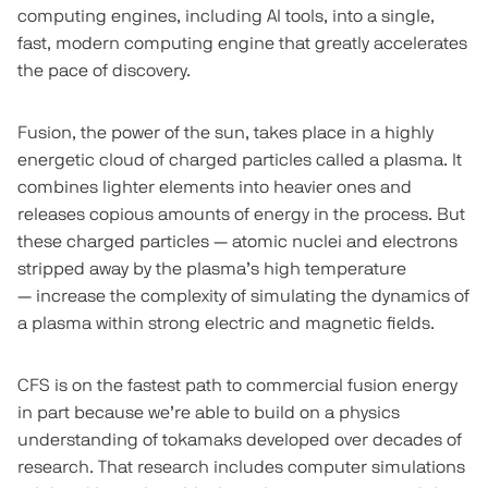
computing engines, including AI tools, into a single,
fast, modern computing engine that greatly accelerates
the pace of discovery.
Fusion, the power of the sun, takes place in a highly
energetic cloud of charged particles called a plasma. It
combines lighter elements into heavier ones and
releases copious amounts of energy in the process. But
these charged particles — atomic nuclei and electrons
stripped away by the plasma’s high temperature
— increase the complexity of simulating the dynamics of
a plasma within strong electric and magnetic fields.
CFS is on the fastest path to commercial fusion energy
in part because we’re able to build on a physics
understanding of tokamaks developed over decades of
research. That research includes computer simulations