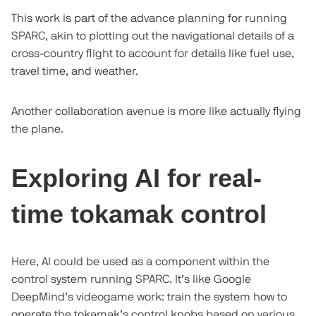
This work is part of the advance planning for running
SPARC, akin to plotting out the navigational details of a
cross-country flight to account for details like fuel use,
travel time, and weather.
Another collaboration avenue is more like actually flying
the plane.
Exploring AI for real-
time tokamak control
Here, AI could be used as a component within the
control system running SPARC. It’s like Google
DeepMind’s videogame work: train the system how to
operate the tokamak’s control knobs based on various