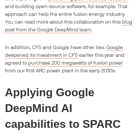
and building open-source software, for example. That
approach can help the entire fusion energy industry.
You can read more about this collaboration on this
blog
post from the Google DeepMind team
.
In addition, CFS and Google have other ties.
Google
deepened its investment in CFS
earlier this year and
agreed to
purchase 200 megawatts of fusion power
from our first ARC power plant in the early 2030s.
Applying Google
DeepMind AI
capabilities to SPARC