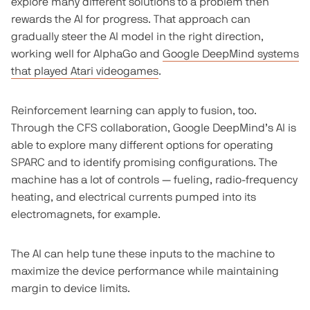
explore many different solutions to a problem then
rewards the AI for progress. That approach can
gradually steer the AI model in the right direction,
working well for AlphaGo and
Google DeepMind systems
that played Atari videogames
.
Reinforcement learning can apply to fusion, too.
Through the CFS collaboration, Google DeepMind’s AI is
able to explore many different options for operating
SPARC and to identify promising configurations. The
machine has a lot of controls — fueling, radio-frequency
heating, and electrical currents pumped into its
electromagnets, for example.
The AI can help tune these inputs to the machine to
maximize the device performance while maintaining
margin to device limits.