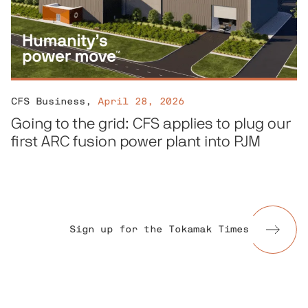
CFS Business
,
April 28, 2026
Going to the grid: CFS applies to plug our
first ARC fusion power plant into PJM
Sign up for the Tokamak Times