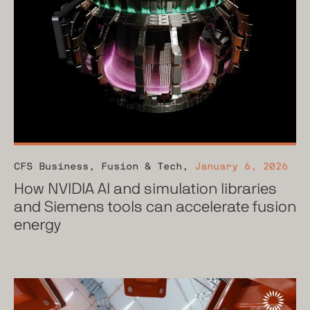
CFS Business
,
Fusion & Tech
,
January 6, 2026
How NVIDIA AI and simulation libraries
and Siemens tools can accelerate fusion
energy