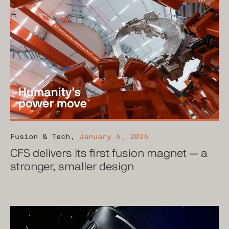
Fusion & Tech
,
January 6, 2026
CFS delivers its first fusion magnet — a
stronger, smaller design