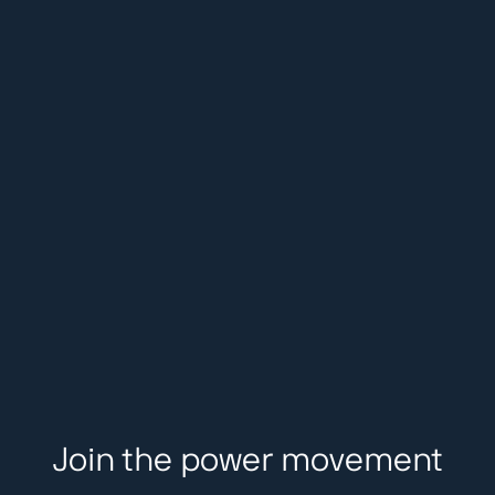
Join the power movement