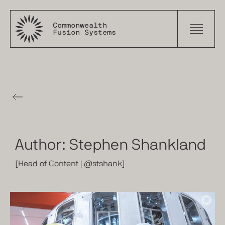
Commonwealth
Fusion Systems
The
Tokamak
Times
Author:
Stephen Shankland
[
Head of Content
|
@stshank
]