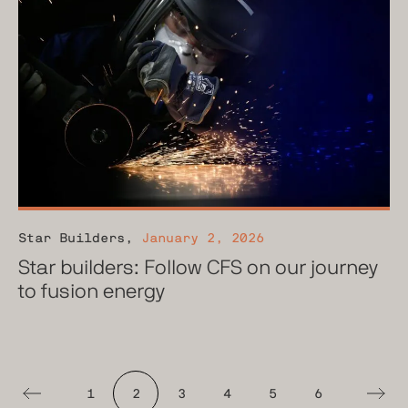
Star Builders
,
January 2, 2026
Star builders: Follow CFS on our journey
to fusion energy
1
2
3
4
5
6
Previous
Next