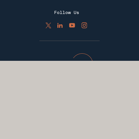
Follow Us
Apply Now