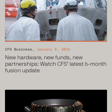
CFS Business
,
January 8, 2026
New hardware, new funds, new
partnerships: Watch CFS’ latest 6-month
fusion update